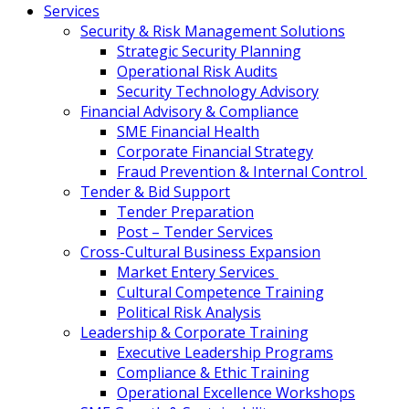
Services
Security & Risk Management Solutions
Strategic Security Planning
Operational Risk Audits
Security Technology Advisory
Financial Advisory & Compliance
SME Financial Health
Corporate Financial Strategy
Fraud Prevention & Internal Control
Tender & Bid Support
Tender Preparation
Post – Tender Services
Cross-Cultural Business Expansion
Market Entery Services
Cultural Competence Training
Political Risk Analysis
Leadership & Corporate Training
Executive Leadership Programs
Compliance & Ethic Training
Operational Excellence Workshops