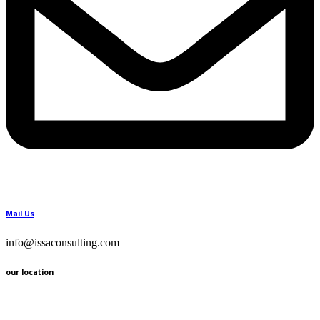
Mail Us
info@issaconsulting.com
our location