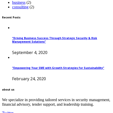
business
(2)
consulting
(2)
Recent Posts
“Driving Business Success Through Strategic Security & Risk
Management Solutions”
September 4, 2020
“Empowering Your SME with Growth Strategies for Sustainability”
February 24, 2020
about us
We specialize in providing tailored services in security management,
financial advisory, tender support, and leadership training.
Twitter