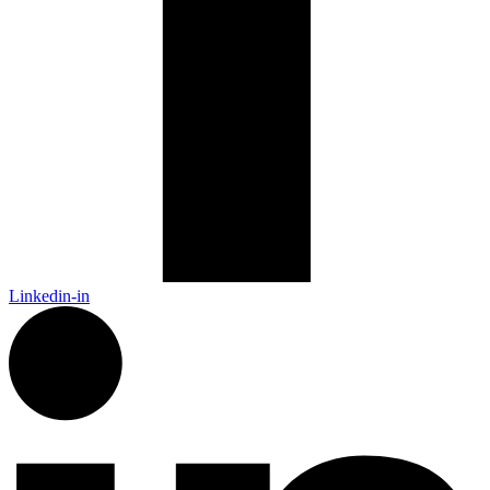
Linkedin-in