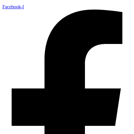
Facebook-f