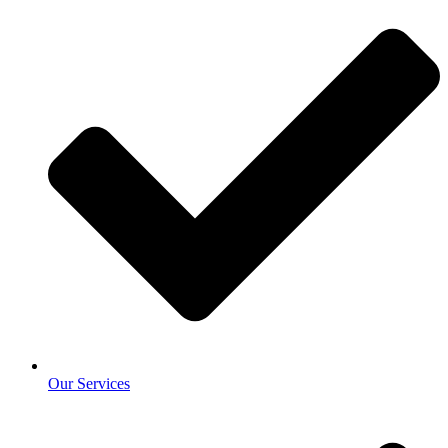
Our Services