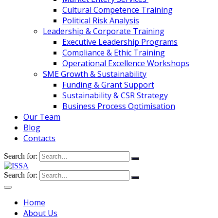
Cultural Competence Training
Political Risk Analysis
Leadership & Corporate Training
Executive Leadership Programs
Compliance & Ethic Training
Operational Excellence Workshops
SME Growth & Sustainability
Funding & Grant Support
Sustainability & CSR Strategy
Business Process Optimisation
Our Team
Blog
Contacts
Search for:
Search for:
Home
About Us