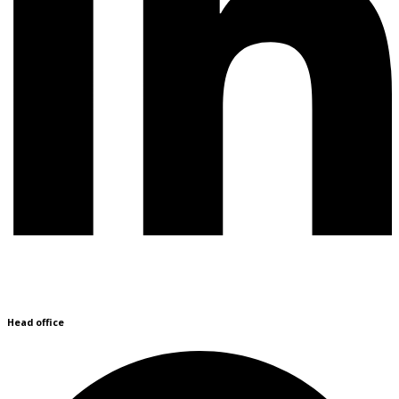
Head office