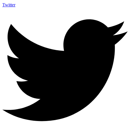
Twitter