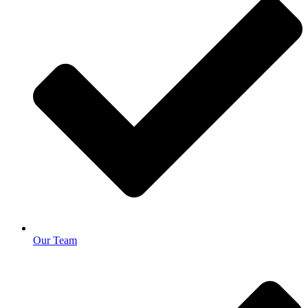
Our Team