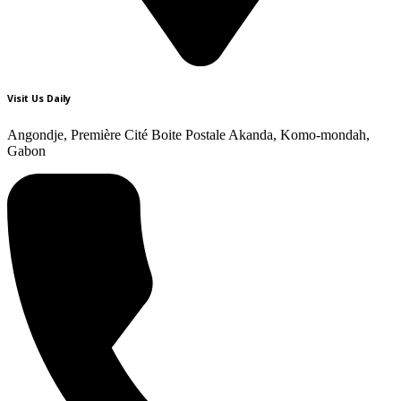
Visit Us Daily
Angondje, Première Cité Boite Postale Akanda, Komo-mondah,
Gabon