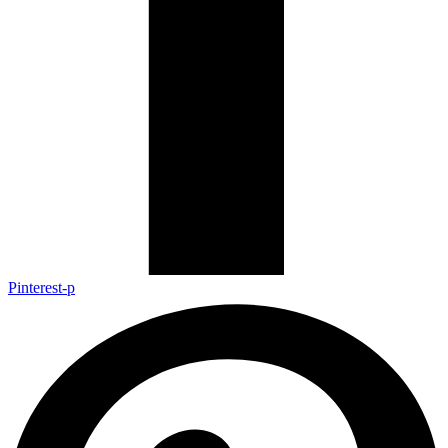
Pinterest-p