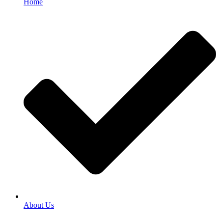
Home
About Us