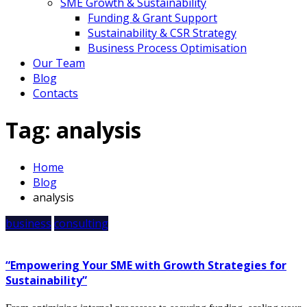
SME Growth & Sustainability
Funding & Grant Support
Sustainability & CSR Strategy
Business Process Optimisation
Our Team
Blog
Contacts
Tag:
analysis
Home
Blog
analysis
business
consulting
“Empowering Your SME with Growth Strategies for
Sustainability”