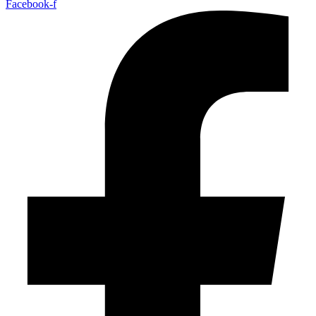
Facebook-f