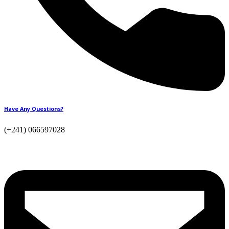
Have Any Questions?
(+241) 066597028