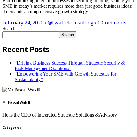
From optimizing internal processes to securing funding, scaling your
SME in today’s market requires more than just good business ideas;
it demands a comprehensive growth strategy.
February 24, 2020
/
@Issa123consulting
/
0 Comments
Search
Search
Recent Posts
“Driving Business Success Through Strategic Security &
Risk Management Solutions”
“Empowering Your SME with Growth Strategies for
Sustainability”
Mr Pascal Wakili
He is the CEO of Integrated Strategic Solutions &Advisory
Categories