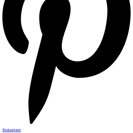
Instagram