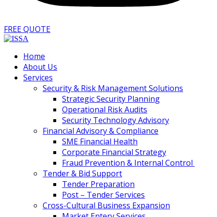
FREE QUOTE
Home
About Us
Services
Security & Risk Management Solutions
Strategic Security Planning
Operational Risk Audits
Security Technology Advisory
Financial Advisory & Compliance
SME Financial Health
Corporate Financial Strategy
Fraud Prevention & Internal Control
Tender & Bid Support
Tender Preparation
Post – Tender Services
Cross-Cultural Business Expansion
Market Entery Services