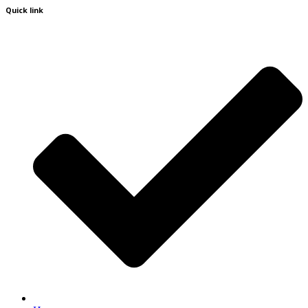
Quick link