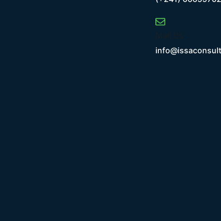
Mail Us
info@issaconsul