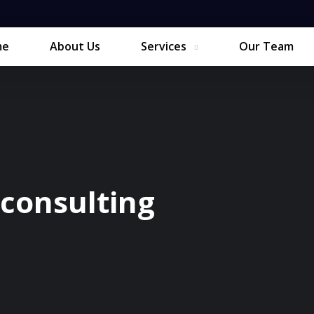
me
About Us
Services
Our Team
consulting