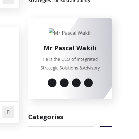
Strategies for Sustainability”
Mr Pascal Wakili
He is the CEO of Integrated
Strategic Solutions &Advisory
Categories