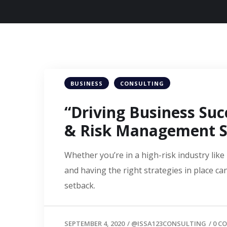
BUSINESS
CONSULTING
“Driving Business Suc
& Risk Management S
Whether you’re in a high-risk industry lik
and having the right strategies in place c
setback.
SEPTEMBER 4, 2020
/
@ISSA123CONSULTING
/
0 C