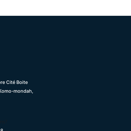
re Cité Boite
 Komo-mondah,
ons?
28