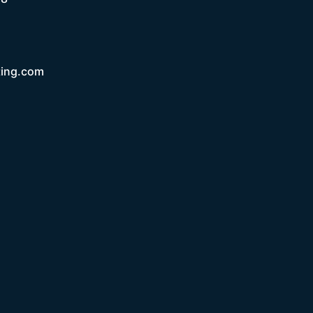
ting.com