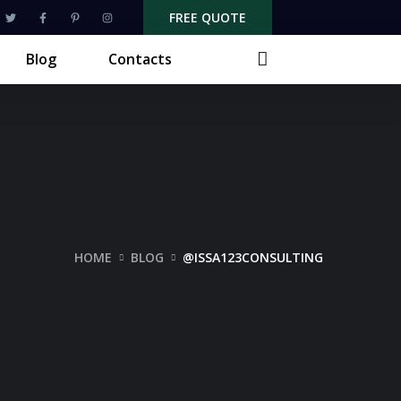
FREE QUOTE
Blog
Contacts
HOME
BLOG
@ISSA123CONSULTING