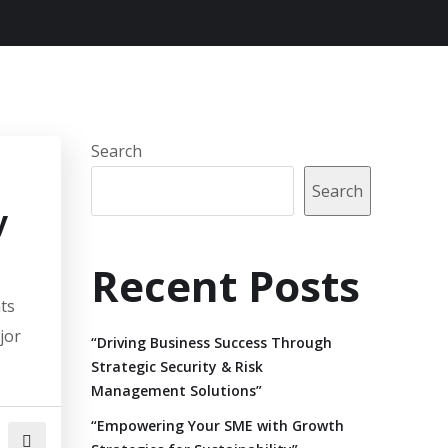
Search
Search
y
Recent Posts
ats
jor
“Driving Business Success Through
Strategic Security & Risk
Management Solutions”
“Empowering Your SME with Growth