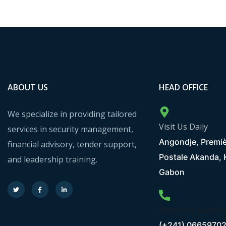
ABOUT US
HEAD OFFICE
We specialize in providing tailored
Visit Us Daily
services in security management,
Angondje, Premiè
financial advisory, tender support,
Postale Akanda,
and leadership training.
Gabon
Have Any Questi
(+241) 0665970