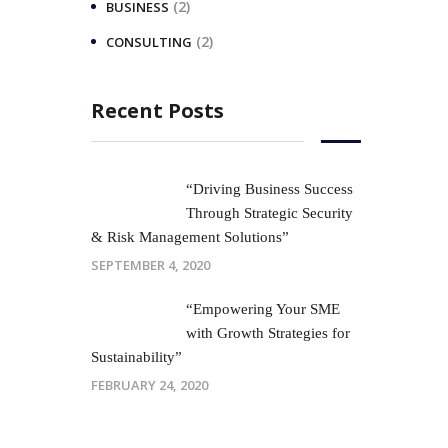
(2)
BUSINESS
(2)
CONSULTING
Recent Posts
“Driving Business Success
Through Strategic Security
& Risk Management Solutions”
SEPTEMBER 4, 2020
“Empowering Your SME
with Growth Strategies for
Sustainability”
FEBRUARY 24, 2020