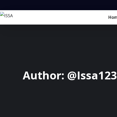
Ho
Author:
@Issa123