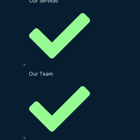
Our Services
Our Team