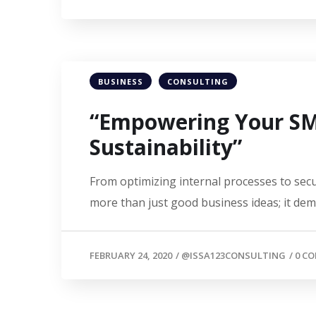
BUSINESS
CONSULTING
“Empowering Your SME
Sustainability”
From optimizing internal processes to secu
more than just good business ideas; it de
FEBRUARY 24, 2020
/
@ISSA123CONSULTING
/
0 C