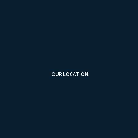
OUR LOCATION