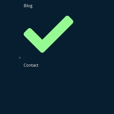
Blog
Contact