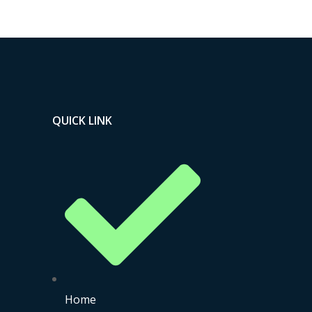
QUICK LINK
Home