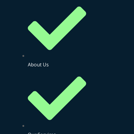
About Us