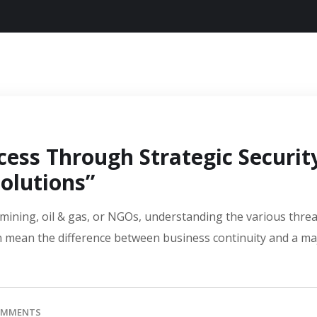
cess Through Strategic Securit
olutions”
e mining, oil & gas, or NGOs, understanding the various thre
an mean the difference between business continuity and a ma
OMMENTS