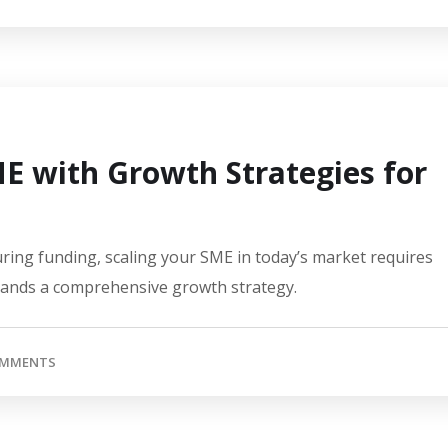
 with Growth Strategies for
ring funding, scaling your SME in today’s market requires
mands a comprehensive growth strategy.
OMMENTS