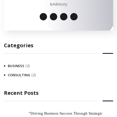
&Advisory
Categories
(2)
BUSINESS
(2)
CONSULTING
Recent Posts
“Driving Business Success Through Strategic