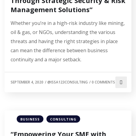
Through Strategic Security & Risk
Management Solutions”
Whether you’re in a high-risk industry like mining,
oil & gas, or NGOs, understanding the various
threats and having the right strategies in place
can mean the difference between business
continuity and a major setback.
SEPTEMBER 4, 2020
/
@ISSA123CONSULTING
/
0 COMMENTS
BUSINESS
CONSULTING
“Empowering Your SME with