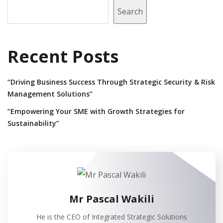
Search
Recent Posts
“Driving Business Success Through Strategic Security & Risk
Management Solutions”
“Empowering Your SME with Growth Strategies for
Sustainability”
Mr Pascal Wakili
He is the CEO of Integrated Strategic Solutions