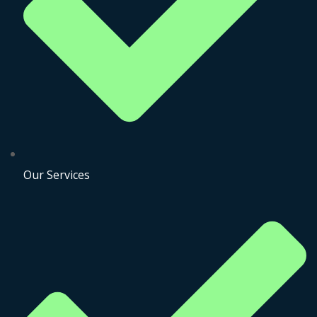
Our Services