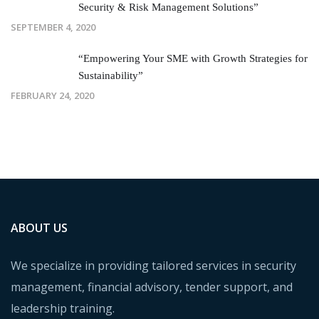
Security & Risk Management Solutions”
SEPTEMBER 4, 2020
“Empowering Your SME with Growth Strategies for
Sustainability”
FEBRUARY 24, 2020
ABOUT US
We specialize in providing tailored services in security
management, financial advisory, tender support, and
leadership training.