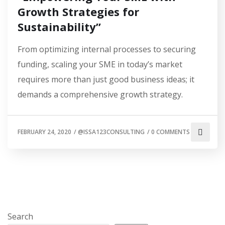
Growth Strategies for
Sustainability”
From optimizing internal processes to securing
funding, scaling your SME in today’s market
requires more than just good business ideas; it
demands a comprehensive growth strategy.
FEBRUARY 24, 2020
/
@ISSA123CONSULTING
/
0 COMMENTS
Search