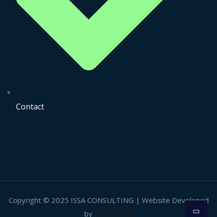
Contact
Copyright © 2025 ISSA CONSULTING | Website Developed
by
ETECHGIRL