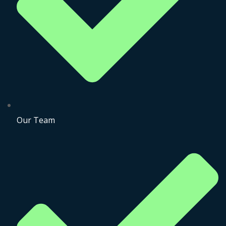
Our Team