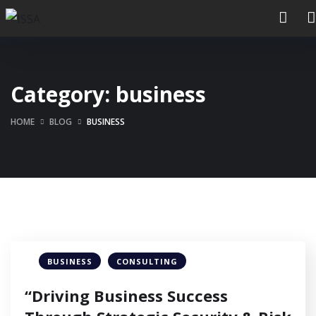
Category:
business
HOME
BLOG
BUSINESS
BUSINESS
CONSULTING
“Driving Business Success