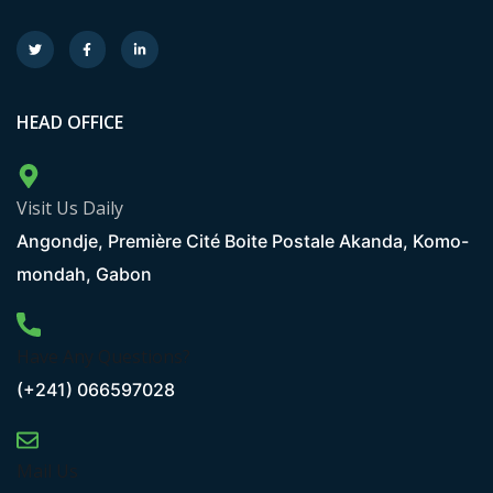
HEAD OFFICE
Visit Us Daily
Angondje, Première Cité Boite Postale Akanda, Komo-
mondah, Gabon
Have Any Questions?
(+241) 066597028
Mail Us