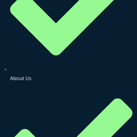
About Us