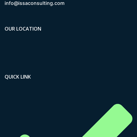
info@issaconsulting.com
OUR LOCATION
QUICK LINK