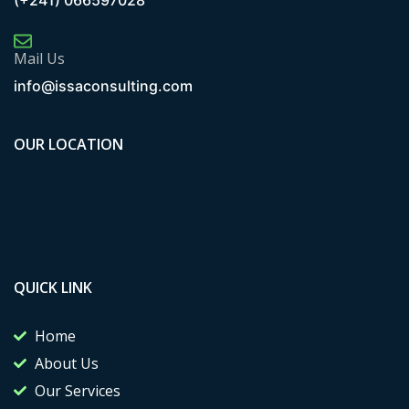
(+241) 066597028
Mail Us
info@issaconsulting.com
OUR LOCATION
QUICK LINK
Home
About Us
Our Services