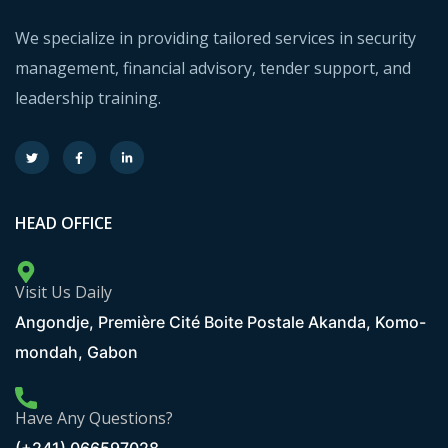
We specialize in providing tailored services in security
management, financial advisory, tender support, and
leadership training.
HEAD OFFICE
Visit Us Daily
Angondje, Première Cité Boite Postale Akanda, Komo-
mondah, Gabon
Have Any Questions?