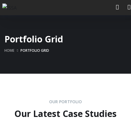
Portfolio Grid
HOME
PORTFOLIO GRID
OUR PORTFOLIO
Our Latest Case Studies